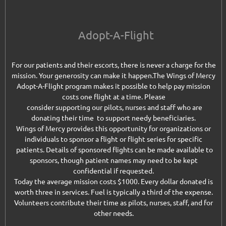
Adopt-A-Flight
For our patients and their escorts, there is never a charge for the
mission. Your generosity can make it happen.
The Wings of Mercy
Adopt-A-Flight program makes it possible to help pay mission
costs one flight at a time. Please
consider supporting our pilots, nurses and staff who are
donating their time to support needy beneficiaries.
Wings of Mercy provides this opportunity for organizations or
individuals to sponsor a flight or flight series for specific
patients. Details of sponsored flights can be made available to
sponsors, though patient names may need to be kept
confidential if requested.
Today the average mission costs $1000. Every dollar donated is
worth three in services. Fuel is typically a third of the expense.
Volunteers contribute their time as pilots, nurses, staff, and for
other needs.