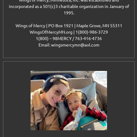
Wings of Mercy, Minnesota, Inc. was established and
incorporated as a 501(c)3 charitable organization in January of
1995.
Wings of Mercy | PO Box 1921 | Maple Grove, MN 55311
WingsOfMercyMN.org | 1(800)-986-3729
1(800) – 98MERCY / 763-416-4736
Email: wingsmercymn@aol.com