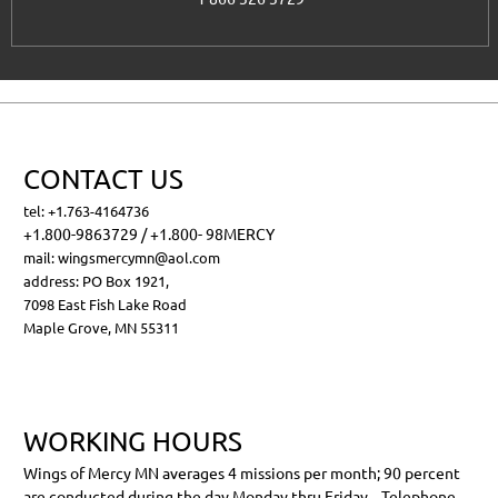
CONTACT US
tel: +1.763-4164736
+1.800-9863729 / +1.800- 98MERCY
mail:
wingsmercymn@aol.com
address:
PO Box 1921,
7098 East Fish Lake Road
Maple Grove, MN 55311
WORKING HOURS
Wings of Mercy MN averages 4 missions per month; 90 percent
are conducted during the day Monday thru Friday . Telephone