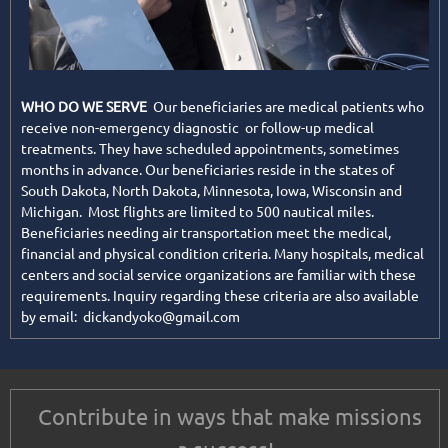
WHO DO WE SERVE
Our beneficiaries are medical patients who
receive non-emergency diagnostic or follow-up medical
treatments. They have scheduled appointments, sometimes
months in advance. Our beneficiaries reside in the states of
South Dakota, North Dakota, Minnesota, Iowa, Wisconsin and
Michigan. Most flights are limited to 500 nautical miles.
Beneficiaries needing air transportation meet the medical,
financial and physical condition criteria. Many hospitals, medical
centers and social service organizations are familiar with these
requirements. Inquiry regarding these criteria are also available
by email: dickandyoko@gmail.com
Contribute in ways that make missions