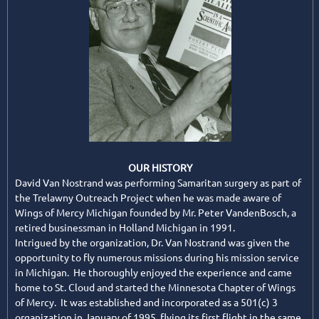
OUR HISTORY
David Van Nostrand was performing Samaritan surgery as part of
the Trelawny Outreach Project when he was made aware of
Wings of Mercy Michigan founded by Mr. Peter VandenBosch, a
retired businessman in Holland Michigan in 1991.
Intrigued by the organization, Dr. Van Nostrand was given the
opportunity to fly numerous missions during his mission service
in Michigan. He thoroughly enjoyed the experience and came
home to St. Cloud and started the Minnesota Chapter of Wings
of Mercy. It was established and incorporated as a 501(c) 3
organization in January of 1995, flying its first flight in the same