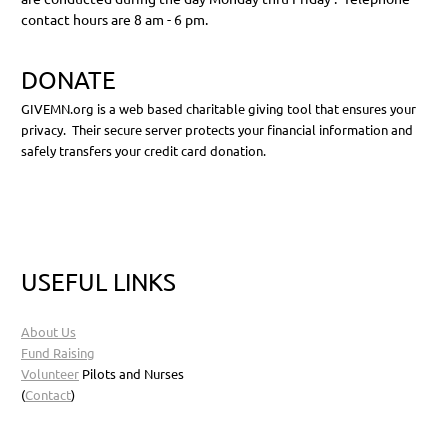
contact hours are 8 am - 6 pm.
DONATE
GIVEMN.org is a web based charitable giving tool that ensures your
privacy. Their secure server protects your financial information and
safely transfers your credit card donation.
USEFUL LINKS
About Us
Fund Raising
Volunteer
Pilots and Nurses
(
Contact
)