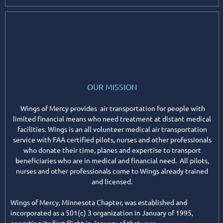
OUR MISSION
Wings of Mercy provides air transportation for people with
limited financial means who need treatment at distant medical
facilities. Wings is an all volunteer medical air transportation
service with FAA certified pilots, nurses and other professionals
who donate their time, planes and expertise to transport
beneficiaries who are in medical and financial need. All pilots,
nurses and other professionals come to Wings already trained
and licensed.
Wings of Mercy, Minnesota Chapter, was established and
incorporated as a 501(c) 3 organization in January of 1995,