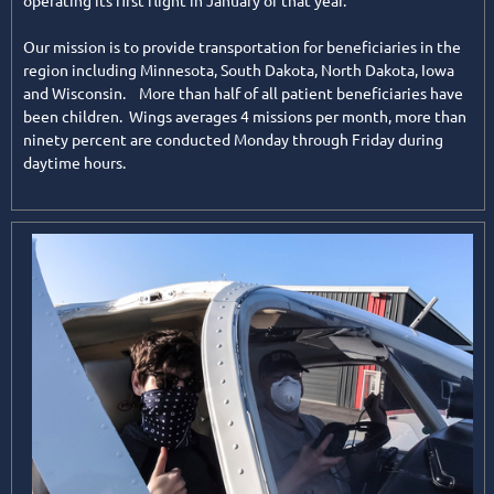
operating its first flight in January of that year.
Our mission is to provide transportation for beneficiaries in the
region including Minnesota, South Dakota, North Dakota, Iowa
and Wisconsin. More than half of all patient beneficiaries have
been children. Wings averages 4 missions per month, more than
ninety percent are conducted Monday through Friday during
daytime hours.