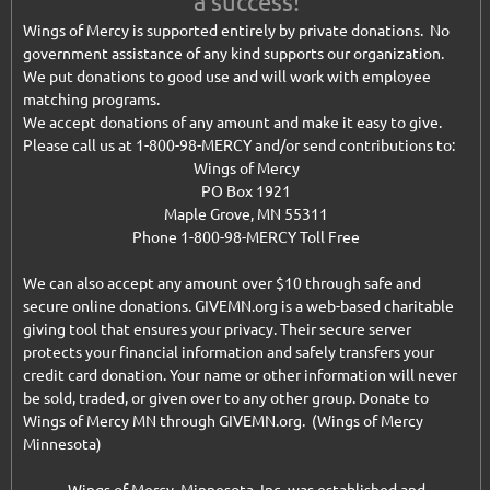
a success!
Wings of Mercy is supported entirely by private donations. No
government assistance of any kind supports our organization.
We put donations to good use and will work with employee
matching programs.
We accept donations of any amount and make it easy to give.
Please call us at 1-800-98-MERCY and/or send contributions to:
Wings of Mercy
PO Box 1921
Maple Grove, MN 55311
Phone 1-800-98-MERCY Toll Free
We can also accept any amount over $10 through safe and
secure online donations. GIVEMN.org is a web-based charitable
giving tool that ensures your privacy. Their secure server
protects your financial information and safely transfers your
credit card donation. Your name or other information will never
be sold, traded, or given over to any other group. Donate to
Wings of Mercy MN through GIVEMN.org. (Wings of Mercy
Minnesota)