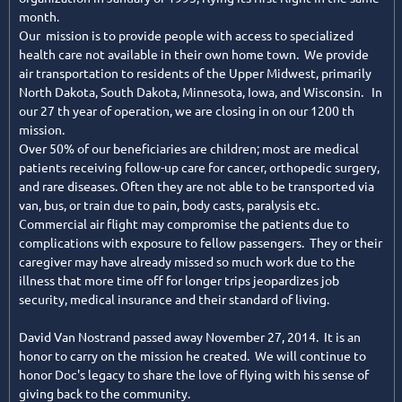
month.
Our mission is to provide people with access to specialized
health care not available in their own home town. We provide
air transportation to residents of the Upper Midwest, primarily
North Dakota, South Dakota, Minnesota, Iowa, and Wisconsin. In
our 27 th year of operation, we are closing in on our 1200 th
mission.
Over 50% of our beneficiaries are children; most are medical
patients receiving follow-up care for cancer, orthopedic surgery,
and rare diseases. Often they are not able to be transported via
van, bus, or train due to pain, body casts, paralysis etc.
Commercial air flight may compromise the patients due to
complications with exposure to fellow passengers. They or their
caregiver may have already missed so much work due to the
illness that more time off for longer trips jeopardizes job
security, medical insurance and their standard of living.
David Van Nostrand passed away November 27, 2014. It is an
honor to carry on the mission he created. We will continue to
honor Doc's legacy to share the love of flying with his sense of
giving back to the community.