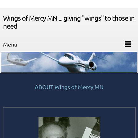
Wings of Mercy MN ... giving "wings" to those in
need
Menu
ABOUT Wings of Mercy MN