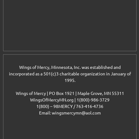
Wings of Mercy, Minnesota, Inc. was established and
incorporated as a 501(c)3 charitable organization in January of
1995.
Wings of Mercy | PO Box 1921 | Maple Grove, MN 55311
WingsOfMercyMN.org | 1(800)-986-3729
1(800) – 98MERCY / 763-416-4736
Email: wingsmercymn@aol.com