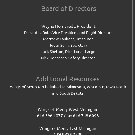
Board of Directors
Wayne Horntvedt, President
Richard LaBute, Vice President and
Flight Director
Matthew Laubach, Treasurer
Roger Seim, Secretary
Jack Shelton, Director at Large
Nick Hoeschen, Safety Director
Additional Resources
Wings of Mercy MN is limited to Minnesota, Wisconsin, Iowa North
and South Dakota
Wings of Mercy West Michigan
616 396 1077 / fax 616 748 6093
Wings of Mercy East Michigan
1 866 326 3729